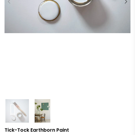
Tick-Tock Earthborn Paint