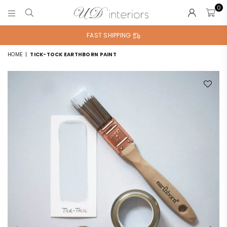
0
UD
INTERIORS
FAST SHIPPING
HOME
|
TICK-TOCK EARTHBORN PAINT