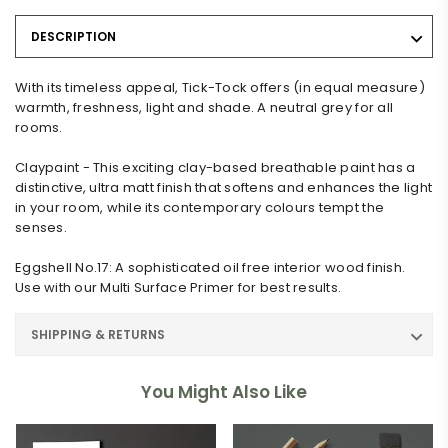
DESCRIPTION
With its timeless appeal, Tick-Tock offers (in equal measure)
warmth, freshness, light and shade. A neutral grey for all
rooms.
Claypaint - This exciting clay-based breathable paint has a
distinctive, ultra matt finish that softens and enhances the light
in your room, while its contemporary colours tempt the
senses.
Eggshell No.17: A sophisticated oil free interior wood finish.
Use with our Multi Surface Primer for best results.
SHIPPING & RETURNS
You Might Also Like