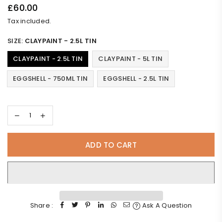
£60.00
Regular
Tax included.
price
SIZE:
CLAYPAINT - 2.5L TIN
CLAYPAINT - 2.5L TIN
CLAYPAINT - 5L TIN
EGGSHELL - 750ML TIN
EGGSHELL - 2.5L TIN
ADD TO CART
Share :
Ask A Question