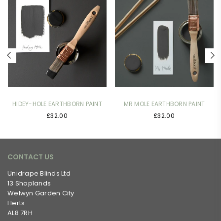
HIDEY-HOLE EARTHBORN PAINT
MR MOLE EARTHBORN PAINT
£32.00
£32.00
CONTACT US
Unidrape Blinds Ltd
13 Shoplands
Welwyn Garden City
Herts
AL8 7RH