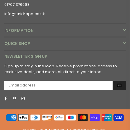
01707 376088
info@unidrape.co.uk
INFORMATION
QUICK SHOP
NEWSLETTER SIGN UP
Sign up to stay in the loop. Receive promotions, access to
exclusive deals, and more, all direct to your inbox.
Facebook
Pinterest
Instagram