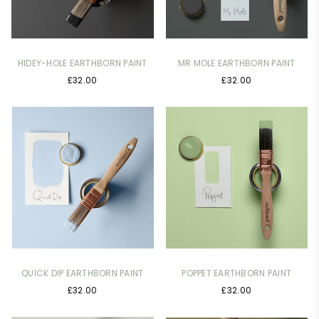
HIDEY-HOLE EARTHBORN PAINT
MR MOLE EARTHBORN PAINT
£32.00
£32.00
QUICK DIP EARTHBORN PAINT
POPPET EARTHBORN PAINT
£32.00
£32.00