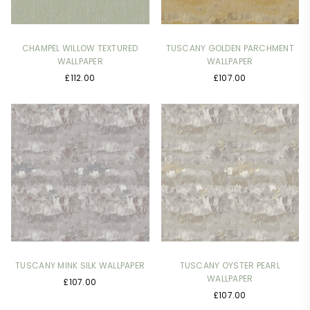
CHAMPEL WILLOW TEXTURED
TUSCANY GOLDEN PARCHMENT
WALLPAPER
WALLPAPER
Regular
Regular
£112.00
£107.00
price
price
TUSCANY MINK SILK WALLPAPER
TUSCANY OYSTER PEARL
WALLPAPER
Regular
£107.00
Regular
price
£107.00
price