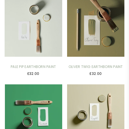
PALE PIP EARTHBORN PAINT
OLIVER TWIG EARTHBORN PAINT
£32.00
£32.00