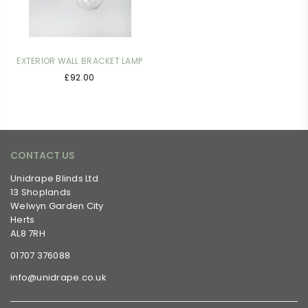
EXTERIOR WALL BRACKET LAMP
Regular
£92.00
price
CONTACT US
Unidrape Blinds Ltd
13 Shoplands
Welwyn Garden City
Herts
AL8 7RH
01707 376088
info@unidrape.co.uk