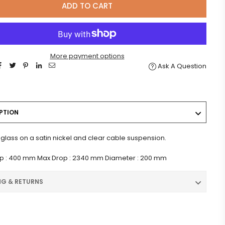
ADD TO CART
More payment options
Ask A Question
PTION
glass on a satin nickel and clear cable suspension.
op : 400 mm Max Drop : 2340 mm Diameter : 200 mm
NG & RETURNS