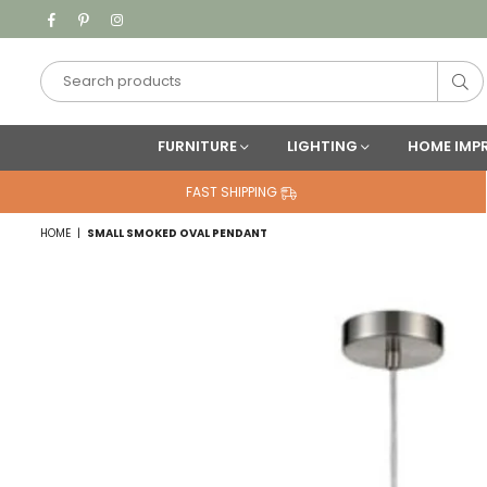
Facebook
Pinterest
Instagram
Su
FURNITURE
LIGHTING
HOME IMP
FAST SHIPPING
HOME
|
SMALL SMOKED OVAL PENDANT