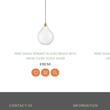
PERIE SINGLE PENDANT IN AGED BRASS WITH
PERIE SING
LARGE CLEAR GLASS SHADE
LA
Regular
£130.50
price
CONTACT US
INFORMATION