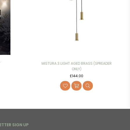
T
MISTURA 3 LIGHT AGED BRASS (SPREADER
ONLY)
Regular
£144.00
price
ETTER SIGN UP