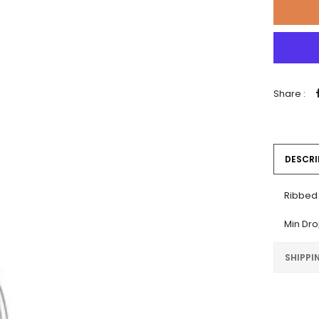
Share :
DESCRI
Ribbed 
Min Dr
SHIPPI