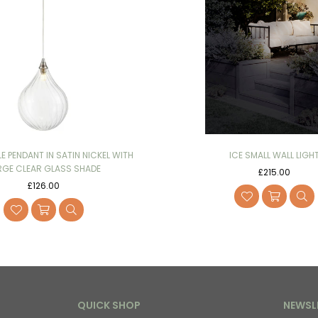
LE PENDANT IN SATIN NICKEL WITH
ICE SMALL WALL LIGH
RGE CLEAR GLASS SHADE
Regular
£215.00
Regular
price
£126.00
price
QUICK SHOP
NEWSL