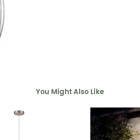
You Might Also Like