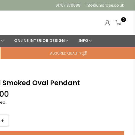
01707 376088
info@unidrape.co.uk
0
N
ONLINE INTERIOR DESIGN
INFO
ASSURED QUALITY
l Smoked Oval Pendant
.00
ded.