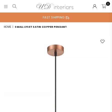
0
UD
INTERIORS
FAST SHIPPING
HOME
|
SMALL LYSET SATIN COPPER PENDANT