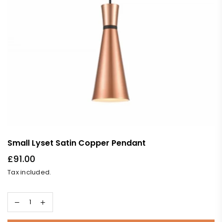
Small Lyset Satin Copper Pendant
£91.00
Regular
Tax included.
price