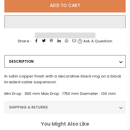
ADD TO CART
Share :
Ask A Question
DESCRIPTION
In satin copper finish with a decorative black ring on a black
braided cable suspension.
Min Drop : 360 mm Max Drop : 1750 mm Diameter : 100 mm
SHIPPING & RETURNS
You Might Also Like