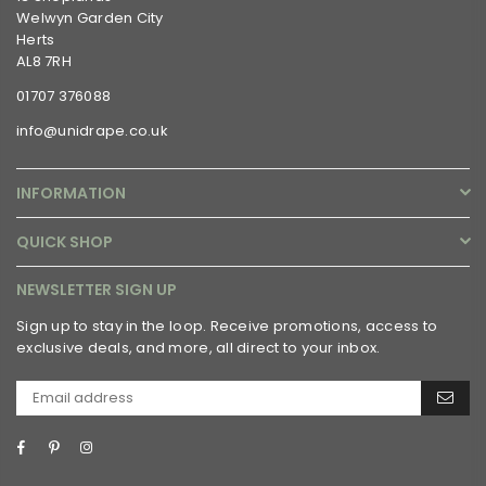
Welwyn Garden City
Herts
AL8 7RH
01707 376088
info@unidrape.co.uk
INFORMATION
QUICK SHOP
NEWSLETTER SIGN UP
Sign up to stay in the loop. Receive promotions, access to
exclusive deals, and more, all direct to your inbox.
Facebook
Pinterest
Instagram