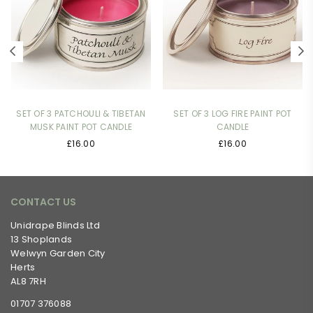
SET OF 3 PATCHOULI & TIBETAN
SET OF 3 LOG FIRE PAINT POT
MUSK PAINT POT CANDLE
CANDLE
Regular
Regular
£16.00
£16.00
price
price
CONTACT US
Unidrape Blinds Ltd
13 Shoplands
Welwyn Garden City
Herts
AL8 7RH
01707 376088