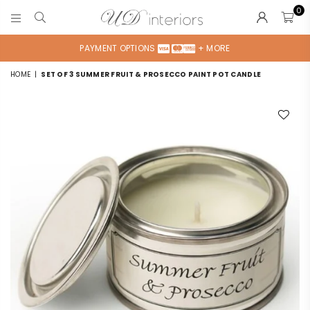
0
UD
INTERIORS
PAYMENT OPTIONS
+ MORE
HOME
|
SET OF 3 SUMMER FRUIT & PROSECCO PAINT POT CANDLE