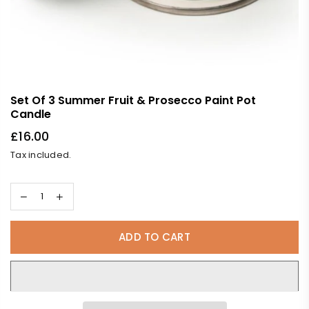
Set Of 3 Summer Fruit & Prosecco Paint Pot
Candle
£16.00
Regular
Tax included.
price
ADD TO CART