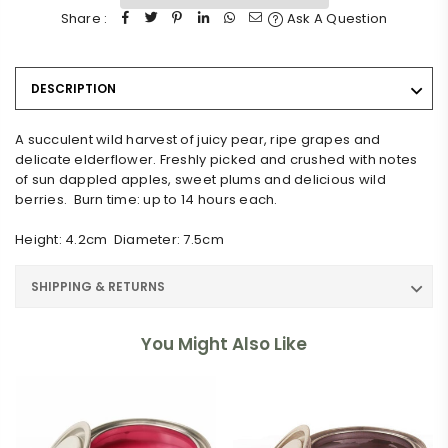
Share :
Ask A Question
DESCRIPTION
A succulent wild harvest of juicy pear, ripe grapes and
delicate elderflower. Freshly picked and crushed with notes
of sun dappled apples, sweet plums and delicious wild
berries. Burn time: up to 14 hours each.
Height: 4.2cm Diameter: 7.5cm
SHIPPING & RETURNS
You Might Also Like