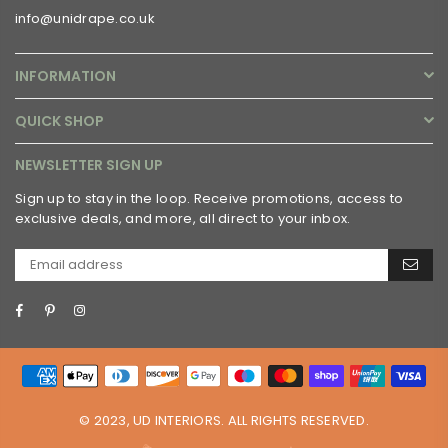
info@unidrape.co.uk
INFORMATION
QUICK SHOP
NEWSLETTER SIGN UP
Sign up to stay in the loop. Receive promotions, access to
exclusive deals, and more, all direct to your inbox.
Facebook
Pinterest
Instagram
© 2023, UD INTERIORS. ALL RIGHTS RESERVED.