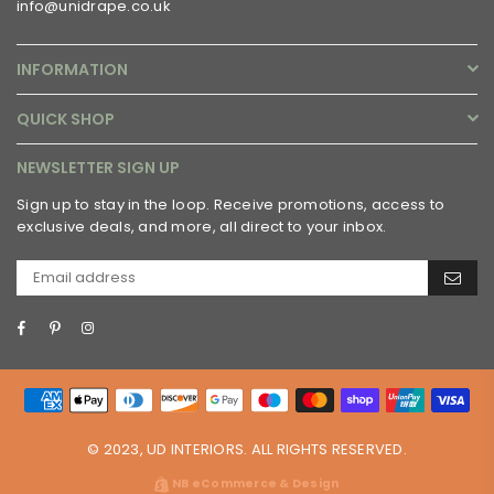
info@unidrape.co.uk
INFORMATION
QUICK SHOP
NEWSLETTER SIGN UP
Sign up to stay in the loop. Receive promotions, access to
exclusive deals, and more, all direct to your inbox.
Facebook
Pinterest
Instagram
© 2023, UD INTERIORS. ALL RIGHTS RESERVED.
NB eCommerce & Design