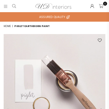
0
UD
INTERIORS
ASSURED QUALITY
HOME
|
PIGLET EARTHBORN PAINT