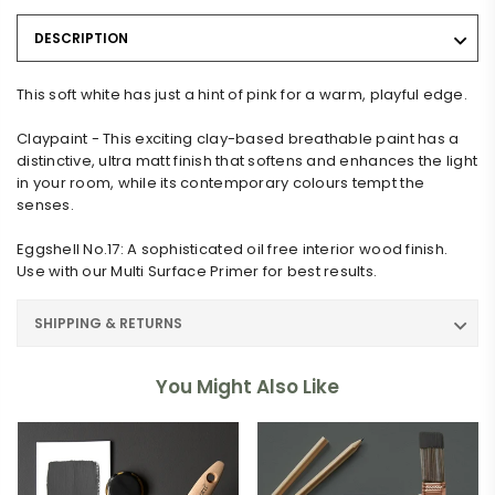
DESCRIPTION
This soft white has just a hint of pink for a warm, playful edge.
Claypaint - This exciting clay-based breathable paint has a
distinctive, ultra matt finish that softens and enhances the light
in your room, while its contemporary colours tempt the
senses.
Eggshell No.17: A sophisticated oil free interior wood finish.
Use with our Multi Surface Primer for best results.
SHIPPING & RETURNS
You Might Also Like