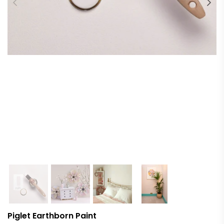
Piglet Earthborn Paint