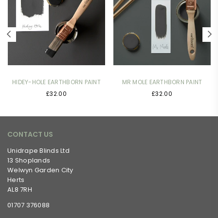
HIDEY-HOLE EARTHBORN PAINT
MR MOLE EARTHBORN PAINT
£32.00
£32.00
CONTACT US
Unidrape Blinds Ltd
13 Shoplands
Welwyn Garden City
Herts
AL8 7RH
01707 376088