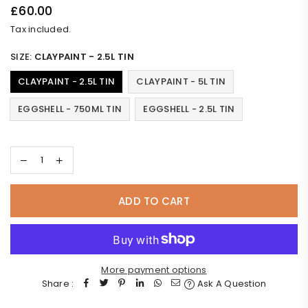
£60.00
Regular
Tax included.
price
SIZE:
CLAYPAINT - 2.5L TIN
CLAYPAINT - 2.5L TIN
CLAYPAINT - 5L TIN
EGGSHELL - 750ML TIN
EGGSHELL - 2.5L TIN
ADD TO CART
More payment options
Share :
Ask A Question