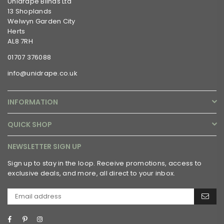
Unidrape Blinds Ltd
13 Shoplands
Welwyn Garden City
Herts
AL8 7RH
01707 376088
info@unidrape.co.uk
INFORMATION
QUICK SHOP
NEWSLETTER SIGN UP
Sign up to stay in the loop. Receive promotions, access to
exclusive deals, and more, all direct to your inbox.
Facebook
Pinterest
Instagram