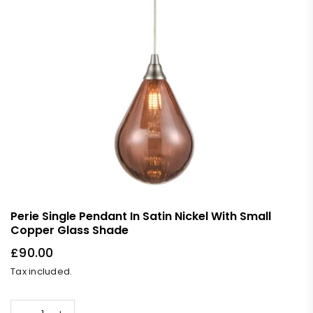
Perie Single Pendant In Satin Nickel With Small
Copper Glass Shade
£90.00
Regular
Tax included.
price