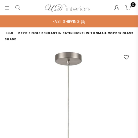
0
UD
INTERIORS
FAST SHIPPING
HOME
|
PERIE SINGLE PENDANT IN SATIN NICKEL WITH SMALL COPPER GLASS
SHADE