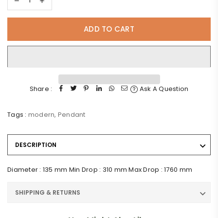
ADD TO CART
Share :
Ask A Question
Tags :
modern
,
Pendant
DESCRIPTION
Diameter : 135 mm Min Drop : 310 mm Max Drop : 1760 mm
SHIPPING & RETURNS