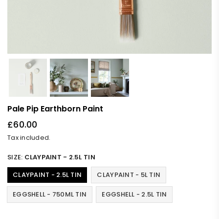
Pale Pip Earthborn Paint
£60.00
Regular
Tax included.
price
SIZE:
CLAYPAINT - 2.5L TIN
CLAYPAINT - 2.5L TIN
CLAYPAINT - 5L TIN
EGGSHELL - 750ML TIN
EGGSHELL - 2.5L TIN