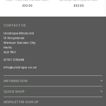
£32.00
£32.00
CONTACT US
Unidrape Blinds Ltd
13 Shoplands
Welwyn Garden City
Herts
AL8 7RH
01707 376088
info@unidrape.co.uk
INFORMATION
QUICK SHOP
NEWSLETTER SIGN UP