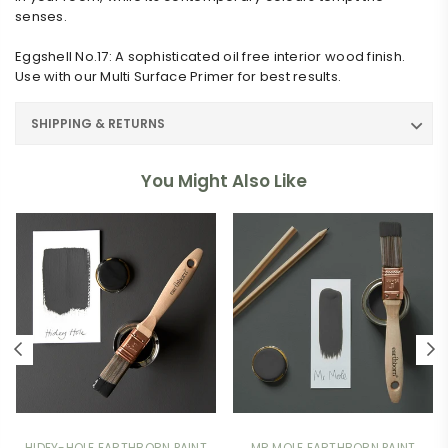
senses.
Eggshell No.17: A sophisticated oil free interior wood finish.
Use with our Multi Surface Primer for best results.
SHIPPING & RETURNS
You Might Also Like
HIDEY-HOLE EARTHBORN PAINT
MR MOLE EARTHBORN PAINT