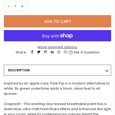
ADD TO CART
More payment options
Share :
Ask A Question
DESCRIPTION
Inspired by an apple core, Pale Pip is a modern alternative to
white. Its green undertone adds a fresh, clean feel to all
spaces.
Claypaint - This exciting clay-based breathable paint has a
distinctive, ultra matt finish that softens and enhances the light
in your room, while its contemporary colours tempt the