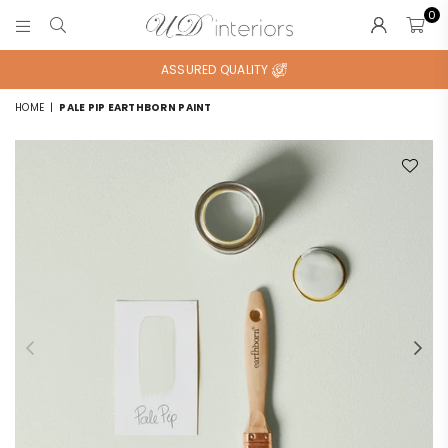
0
UD
INTERIORS
ASSURED QUALITY
HOME
|
PALE PIP EARTHBORN PAINT