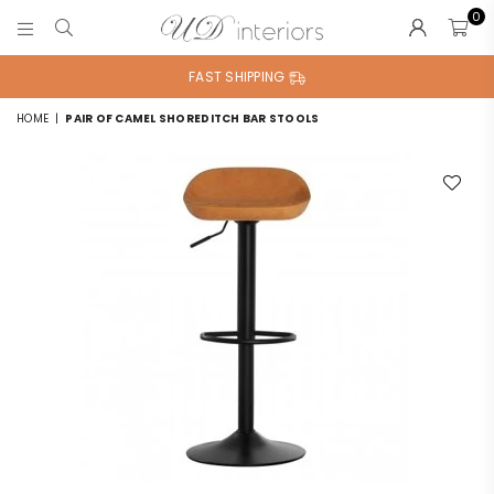
0
UD
INTERIORS
FAST SHIPPING
HOME
|
PAIR OF CAMEL SHOREDITCH BAR STOOLS