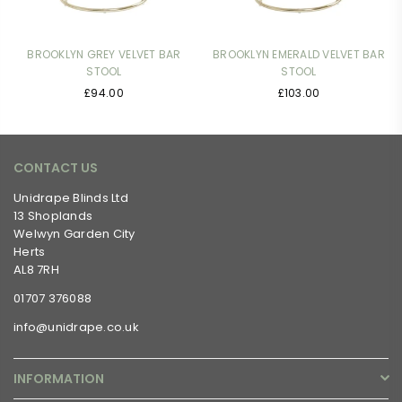
BROOKLYN GREY VELVET BAR
BROOKLYN EMERALD VELVET BAR
STOOL
STOOL
Regular
Regular
£94.00
£103.00
price
price
CONTACT US
Unidrape Blinds Ltd
13 Shoplands
Welwyn Garden City
Herts
AL8 7RH
01707 376088
info@unidrape.co.uk
INFORMATION