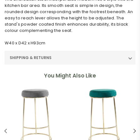
kitchen bar area. Its smooth seat is simple in design, the
rounded design corresponding with the footrest beneath. An
easy to reach lever allows the height to be adjusted. The
stand's powder coated finish enhances durability, its black
colour complementing the seat.
W40 x D42 x H93cm
SHIPPING & RETURNS
You Might Also Like