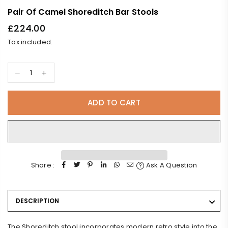
Pair Of Camel Shoreditch Bar Stools
£224.00
Regular
Tax included.
price
ADD TO CART
Share :
Ask A Question
DESCRIPTION
The Shoreditch stool incorporates modern retro style into the