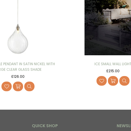
LE PENDANT IN SATIN NICKEL WITH
ICE SMALL WALL LIGH
RGE CLEAR GLASS SHADE
Regular
£215.00
Regular
price
£126.00
price
QUICK SHOP
NEWSL