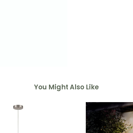
You Might Also Like