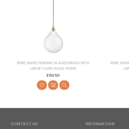
PERIE SINGLE PENDANT IN AGED BRASS WITH
PERIE SING
LARGE CLEAR GLASS SHADE
LA
Regular
£130.50
price
CONTACT US
INFORMATION