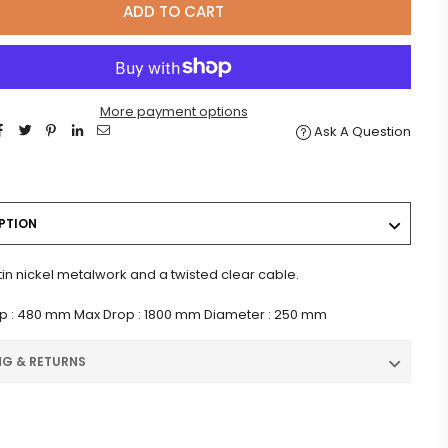
ADD TO CART
More payment options
Ask A Question
PTION
tin nickel metalwork and a twisted clear cable.
p : 480 mm Max Drop : 1800 mm Diameter : 250 mm
NG & RETURNS