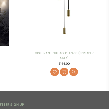
T
MISTURA 3 LIGHT AGED BRASS (SPREADER
ONLY)
Regular
£144.00
price
ETTER SIGN UP