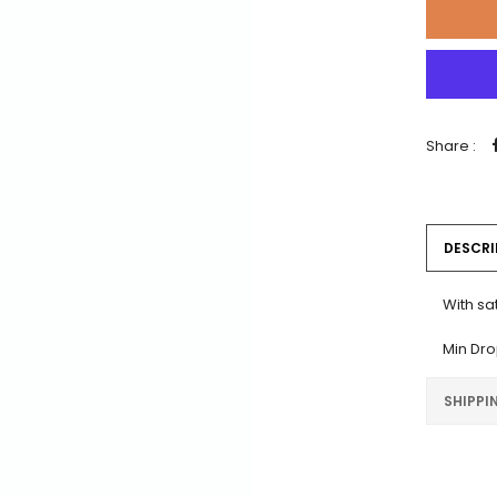
Share :
DESCRI
With sa
Min Dro
SHIPPI