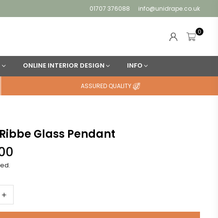
01707 376088
info@unidrape.co.uk
0
N
ONLINE INTERIOR DESIGN
INFO
ASSURED QUALITY
Ribbe Glass Pendant
.00
ded.