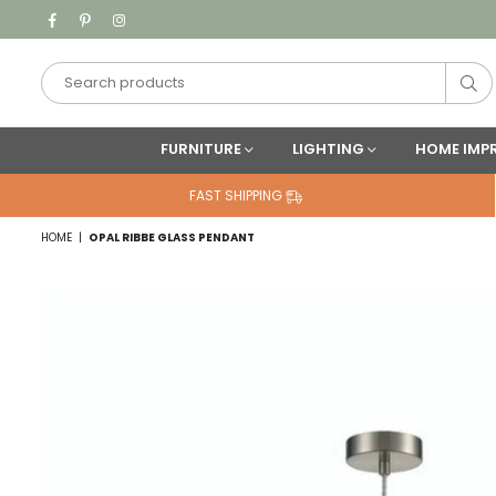
Facebook
Pinterest
Instagram
Su
FURNITURE
LIGHTING
HOME IMP
FAST SHIPPING
HOME
|
OPAL RIBBE GLASS PENDANT