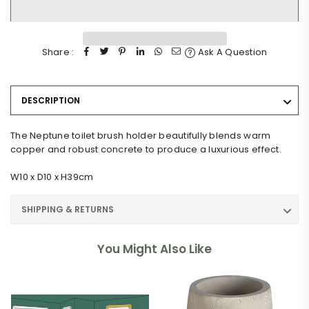
Share :
Ask A Question
DESCRIPTION
The Neptune toilet brush holder beautifully blends warm
copper and robust concrete to produce a luxurious effect.
W10 x D10 x H39cm
SHIPPING & RETURNS
You Might Also Like