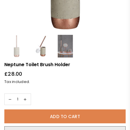
Neptune Toilet Brush Holder
£28.00
Regular
Tax included.
price
ADD TO CART