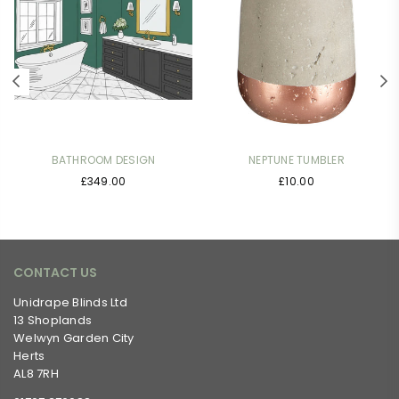
BATHROOM DESIGN
NEPTUNE TUMBLER
Regular
Regular
£349.00
£10.00
price
price
CONTACT US
Unidrape Blinds Ltd
13 Shoplands
Welwyn Garden City
Herts
AL8 7RH