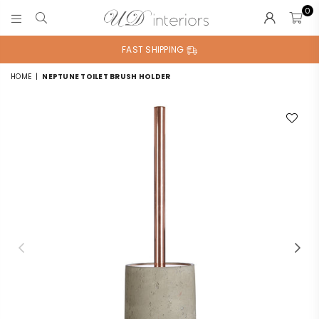
0
UD
INTERIORS
FAST SHIPPING
HOME
|
NEPTUNE TOILET BRUSH HOLDER