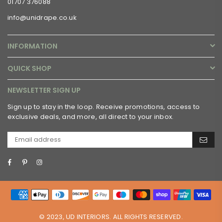
01707 376088
info@unidrape.co.uk
INFORMATION
QUICK SHOP
NEWSLETTER SIGN UP
Sign up to stay in the loop. Receive promotions, access to
exclusive deals, and more, all direct to your inbox.
Facebook
Pinterest
Instagram
© 2023, UD INTERIORS. ALL RIGHTS RESERVED.