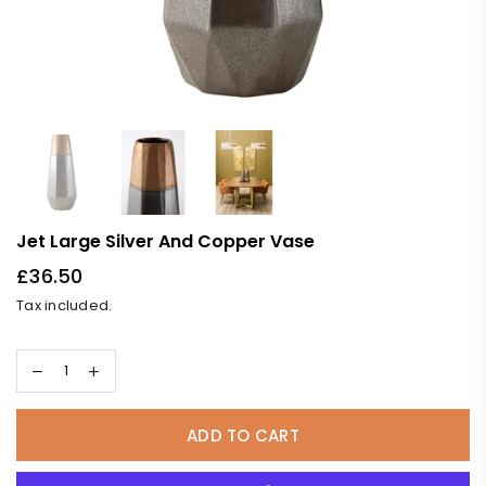
Jet Large Silver And Copper Vase
£36.50
Regular
Tax included.
price
ADD TO CART