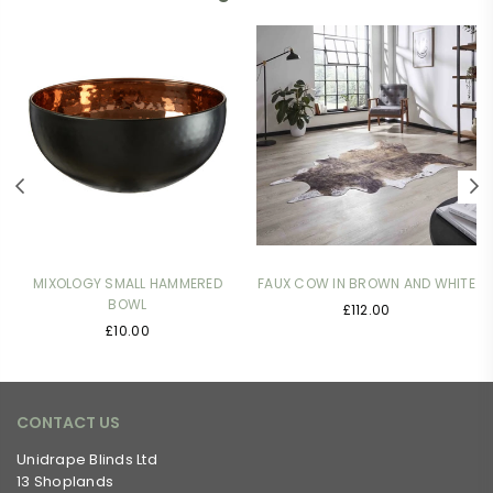
MIXOLOGY SMALL HAMMERED
FAUX COW IN BROWN AND WHITE
BOWL
£112.00
Regular
£10.00
price
CONTACT US
Unidrape Blinds Ltd
13 Shoplands