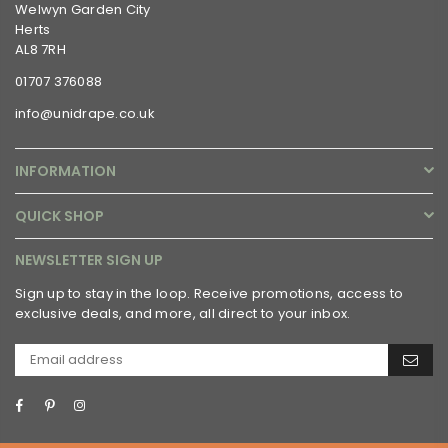
Welwyn Garden City
Herts
AL8 7RH
01707 376088
info@unidrape.co.uk
INFORMATION
QUICK SHOP
NEWSLETTER SIGN UP
Sign up to stay in the loop. Receive promotions, access to
exclusive deals, and more, all direct to your inbox.
Facebook
Pinterest
Instagram