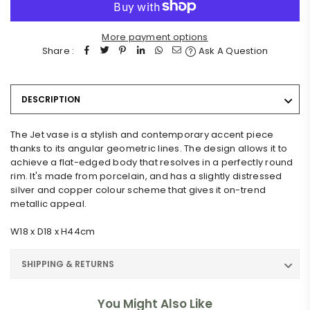
More payment options
Share :
Ask A Question
DESCRIPTION
The Jet vase is a stylish and contemporary accent piece
thanks to its angular geometric lines. The design allows it to
achieve a flat-edged body that resolves in a perfectly round
rim. It's made from porcelain, and has a slightly distressed
silver and copper colour scheme that gives it on-trend
metallic appeal.
W18 x D18 x H44cm
SHIPPING & RETURNS
You Might Also Like