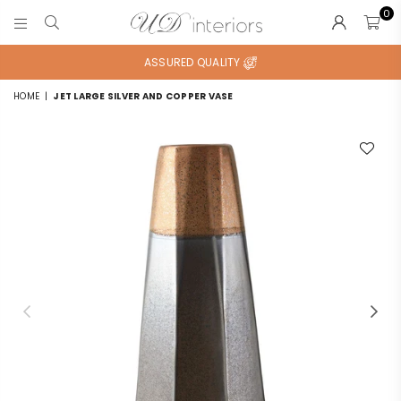
0
UD
INTERIORS
ASSURED QUALITY
HOME
|
JET LARGE SILVER AND COPPER VASE