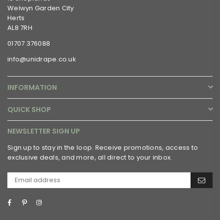
Welwyn Garden City
Herts
AL8 7RH
01707 376088
info@unidrape.co.uk
INFORMATION
QUICK SHOP
NEWSLETTER SIGN UP
Sign up to stay in the loop. Receive promotions, access to
exclusive deals, and more, all direct to your inbox.
Facebook
Pinterest
Instagram