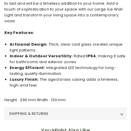
to last and will be a timeless addition to your home. Add a
touch of sophistication to your space with our Large Ice Wall
Light and transform your living space into a contemporary
oasis.
Key Features:
Artisanal Design:
Thick, clear cast glass creates unique
light patterns.
Indoor & Outdoor Versatility:
Rated
IP54
, making it safe
for bathrooms and exterior zones.
Energy Efficient:
Integrated LED technology for long-
lasting, quality illumination.
Luxury Finish:
The aged brass casing adds a timeless,
high-end feel.
Height : 290 mm Width : 130 mm
SHIPPING & RETURNS
You Might Also Like