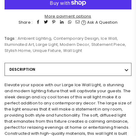
More payment options
Share :
Ask A Question
Tags :
Ambient Lighting
,
Contemporary Design
,
Ice Wall
,
Illuminated Art
,
Large Light
,
Modern Decor
,
Statement Piece
,
Stylish Home
,
Unique Fixture
,
Wall Light
DESCRIPTION
Elevate your space with our Large Ice Wall Light, a stunning
and modern lighting fixture that will captivate your guests. The
sleek design and icy cool tones of this wall light make it a
perfect addition to any contemporary decor. The large size of
the light ensures that it will make a statement in any room,
providing both style and functionality. The soft, diffused light
that emanates from this fixture creates a calming ambiance,
perfect for relaxing evenings at home or entertaining friends.
Constructed with high-quality materials, this wall light is built