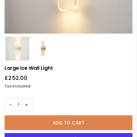
Large Ice Wall Light
£252.00
Regular
Tax included.
price
ADD TO CART