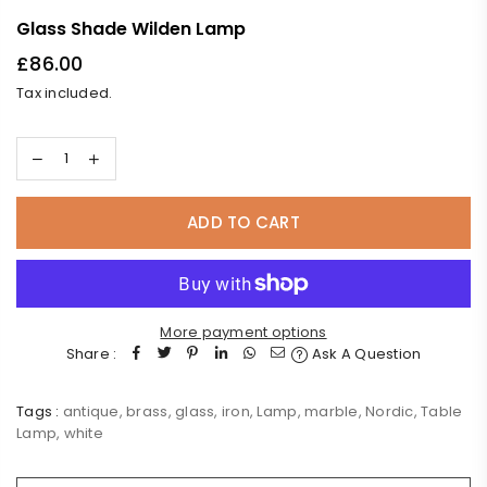
Glass Shade Wilden Lamp
£86.00
Regular
Tax included.
price
ADD TO CART
More payment options
Share :
Ask A Question
Tags :
antique
,
brass
,
glass
,
iron
,
Lamp
,
marble
,
Nordic
,
Table
Lamp
,
white