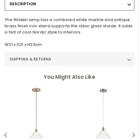
DESCRIPTION
The Wilden lamp has a combined white marble and antique
brass finish iron stand supports the clear glass shade. It adds
a hint of cool Nordic style to interiors.
W21 x D21 x H33cm
SHIPPING & RETURNS
You Might Also Like