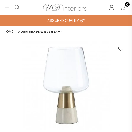
0
UD
INTERIORS
ASSURED QUALITY
HOME
|
GLASS SHADE WILDEN LAMP