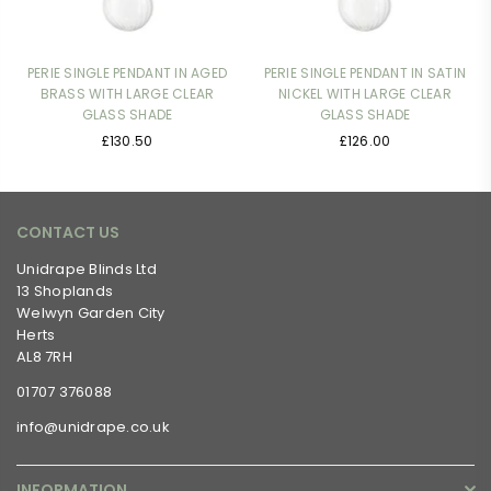
PERIE SINGLE PENDANT IN AGED
PERIE SINGLE PENDANT IN SATIN
BRASS WITH LARGE CLEAR
NICKEL WITH LARGE CLEAR
GLASS SHADE
GLASS SHADE
Regular
Regular
£130.50
£126.00
price
price
CONTACT US
Unidrape Blinds Ltd
13 Shoplands
Welwyn Garden City
Herts
AL8 7RH
01707 376088
info@unidrape.co.uk
INFORMATION