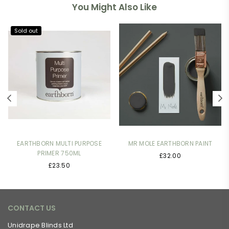
You Might Also Like
Sold out
EARTHBORN MULTI PURPOSE
MR MOLE EARTHBORN PAINT
PRIMER 750ML
£32.00
Regular
£23.50
price
CONTACT US
Unidrape Blinds Ltd