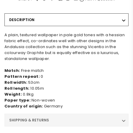
DESCRIPTION
A plain, textured wallpaper in pale gold tones with a hessian
fabric effect, co-ordinates well with other designs in the
Andalusia collection such as the stunning Vicentio in the
colourway
Graphite
but is equally effective as a luxurious,
standalone wallpaper.
Match:
Free match
Pattern repeat:
0
Roll width:
53cm
Roll length:
10.05m
Weight:
0.8kg
Paper type:
Non-woven
Country of origin:
Germany
SHIPPING & RETURNS