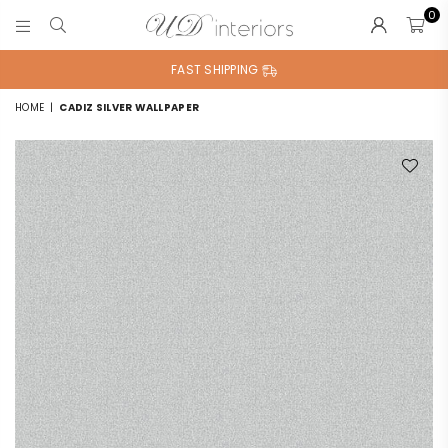
0
UD
INTERIORS
FAST SHIPPING
HOME
|
CADIZ SILVER WALLPAPER