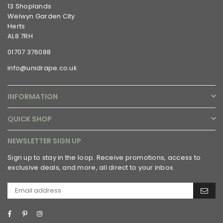
13 Shoplands
Welwyn Garden City
Herts
AL8 7RH
01707 376088
info@unidrape.co.uk
INFORMATION
QUICK SHOP
NEWSLETTER SIGN UP
Sign up to stay in the loop. Receive promotions, access to
exclusive deals, and more, all direct to your inbox.
Facebook
Pinterest
Instagram