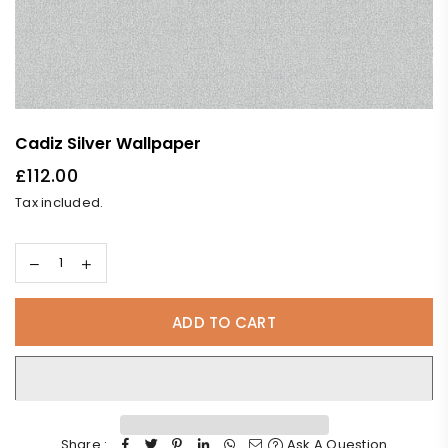
Cadiz Silver Wallpaper
£112.00
Regular
Tax included.
price
ADD TO CART
Share :
Ask A Question