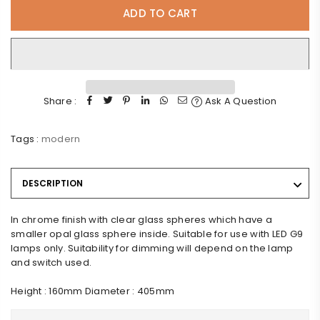
ADD TO CART
Share :
Ask A Question
Tags :
modern
DESCRIPTION
In chrome finish with clear glass spheres which have a
smaller opal glass sphere inside. Suitable for use with LED G9
lamps only. Suitability for dimming will depend on the lamp
and switch used.
Height : 160mm Diameter : 405mm