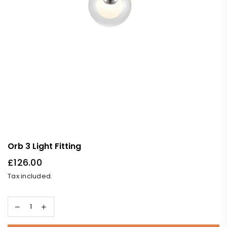
Orb 3 Light Fitting
£126.00
Regular
Tax included.
price