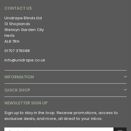
CONTACT US
Unidrape Blinds Ltd
13 Shoplands
Welwyn Garden City
Herts
AL8 7RH
01707 376088
info@unidrape.co.uk
INFORMATION
QUICK SHOP
NEWSLETTER SIGN UP
Sign up to stay in the loop. Receive promotions, access to
exclusive deals, and more, all direct to your inbox.