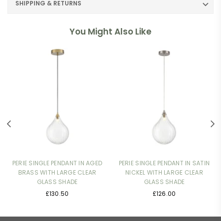
SHIPPING & RETURNS
You Might Also Like
PERIE SINGLE PENDANT IN AGED
PERIE SINGLE PENDANT IN SATIN
BRASS WITH LARGE CLEAR
NICKEL WITH LARGE CLEAR
GLASS SHADE
GLASS SHADE
Regular
Regular
£130.50
£126.00
price
price