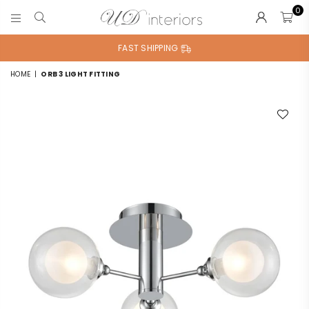
0
UD
INTERIORS
FAST SHIPPING
HOME
|
ORB 3 LIGHT FITTING