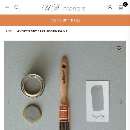
0
UD
INTERIORS
FAST SHIPPING
HOME
|
AVERY’S SKY EARTHBORN PAINT