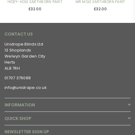
HIDEY-HOLE EARTHBORN PAINT
MR MOLE EARTHBORN PAINT
£32.00
£32.00
CONTACT US
Unidrape Blinds Ltd
13 Shoplands
Welwyn Garden City
Herts
AL8 7RH
01707 376088
info@unidrape.co.uk
INFORMATION
QUICK SHOP
NEWSLETTER SIGN UP