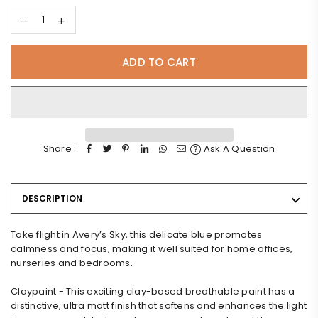
ADD TO CART
Share :
Ask A Question
DESCRIPTION
Take flight in Avery’s Sky, this delicate blue promotes
calmness and focus, making it well suited for home offices,
nurseries and bedrooms.
Claypaint - This exciting clay-based breathable paint has a
distinctive, ultra matt finish that softens and enhances the light