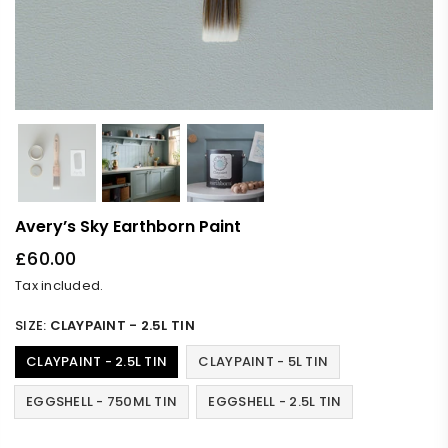
Avery’s Sky Earthborn Paint
£60.00
Regular
Tax included.
price
SIZE:
CLAYPAINT - 2.5L TIN
CLAYPAINT - 2.5L TIN
CLAYPAINT - 5L TIN
EGGSHELL - 750ML TIN
EGGSHELL - 2.5L TIN