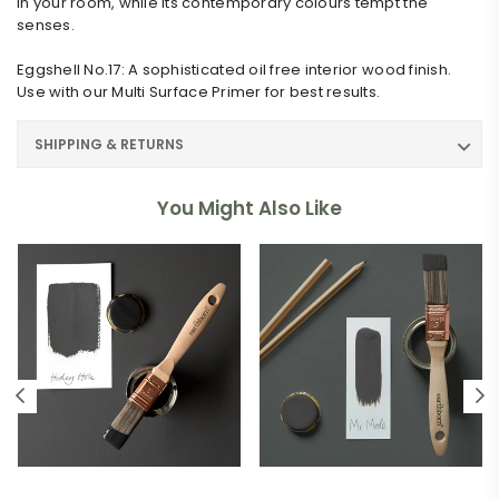
in your room, while its contemporary colours tempt the
senses.
Eggshell No.17: A sophisticated oil free interior wood finish.
Use with our Multi Surface Primer for best results.
SHIPPING & RETURNS
You Might Also Like