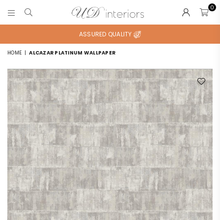
0
UD
INTERIORS
ASSURED QUALITY
HOME
|
ALCAZAR PLATINUM WALLPAPER