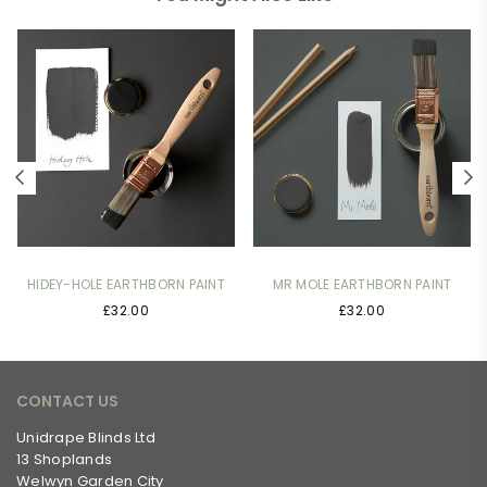
HIDEY-HOLE EARTHBORN PAINT
MR MOLE EARTHBORN PAINT
£32.00
£32.00
CONTACT US
Unidrape Blinds Ltd
13 Shoplands
Welwyn Garden City