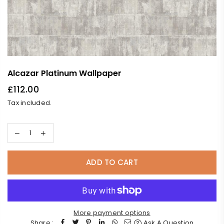
Alcazar Platinum Wallpaper
£112.00
Regular
Tax included.
price
ADD TO CART
More payment options
Share :
Ask A Question