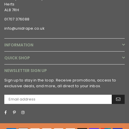
Herts
AL8 7RH
01707 376088
info@unidrape.co.uk
INFORMATION
QUICK SHOP
NEWSLETTER SIGN UP
Sign up to stay in the loop. Receive promotions, access to
exclusive deals, and more, all direct to your inbox.
Facebook
Pinterest
Instagram