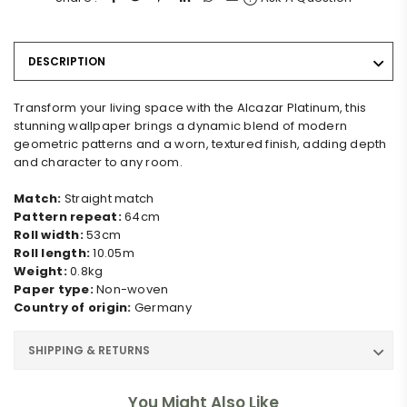
DESCRIPTION
Transform your living space with the Alcazar Platinum, this
stunning wallpaper brings a dynamic blend of modern
geometric patterns and a worn, textured finish, adding depth
and character to any room.
Match:
Straight match
Pattern repeat:
64cm
Roll width:
53cm
Roll length:
10.05m
Weight:
0.8kg
Paper type:
Non-woven
Country of origin:
Germany
SHIPPING & RETURNS
You Might Also Like